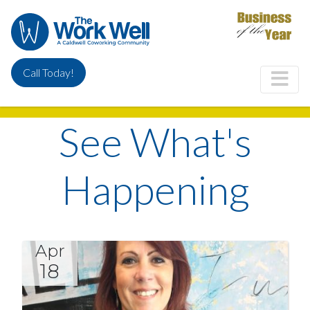
Skip
to
main
content
Call Today!
See What's
Happening
Apr
18