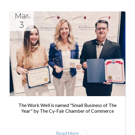
Mar
3
The Work Well is named "Small Business of The
Year" by The Cy-Fair Chamber of Commerce
Read More