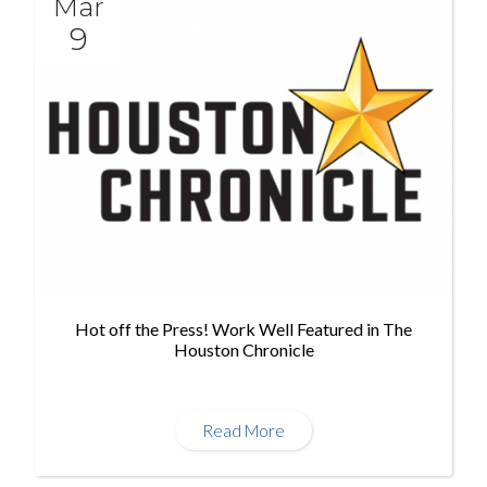
Mar
9
Hot off the Press! Work Well Featured in The
Houston Chronicle
Read More