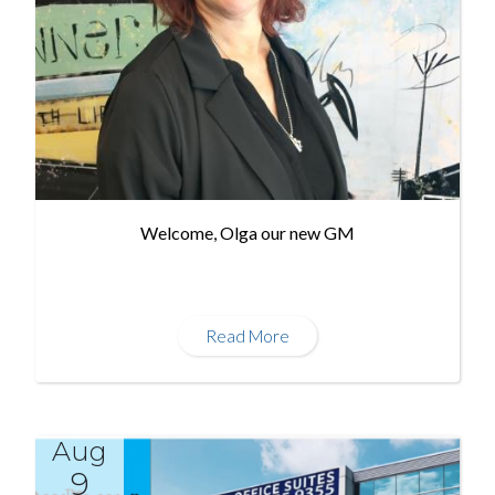
Welcome, Olga our new GM
Read More
Aug
9