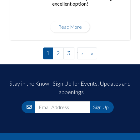
excellent option!
Read More
Pagination
…
Next ›
Last »
1
2
3
›
»
Stay in the Know - Sign Up for Events, Updates and
Happenings!
Email
Sign Up