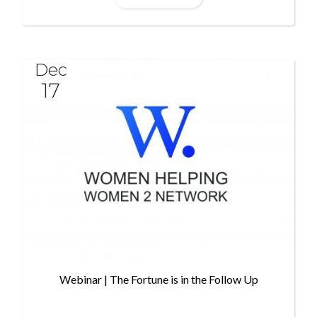
Dec
17
Webinar | The Fortune is in the Follow Up