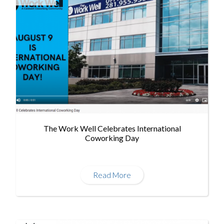
The Work Well Celebrates International
Coworking Day
Read More