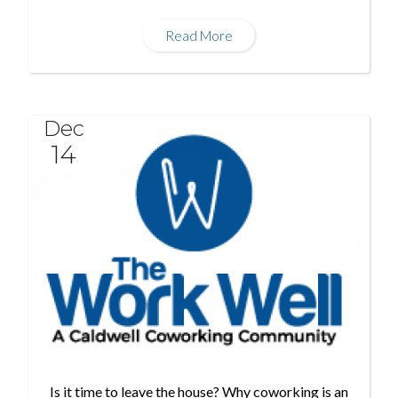
Read More
Dec
14
Is it time to leave the house? Why coworking is an