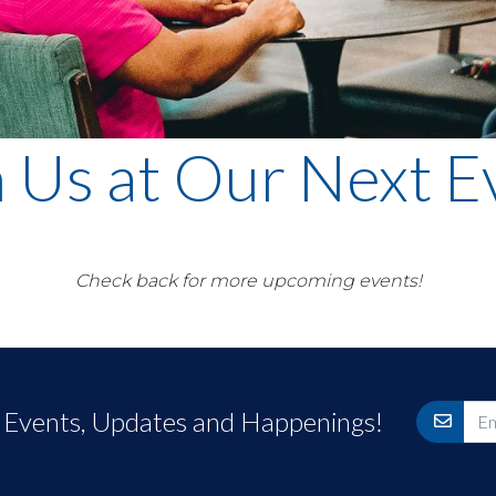
n Us at Our Next E
Check back for more upcoming events!
r Events, Updates and Happenings!
Email