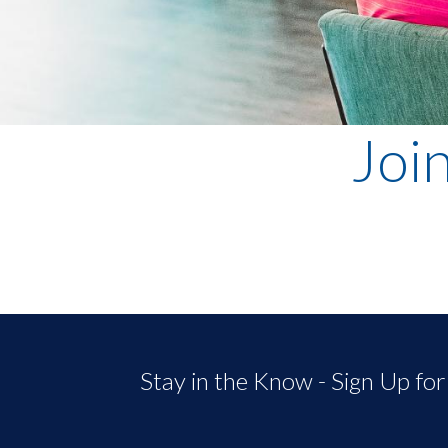
Joi
Stay in the Know - Sign Up fo