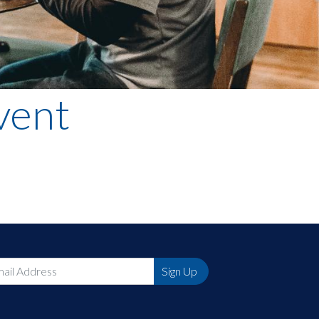
vent
Sign Up