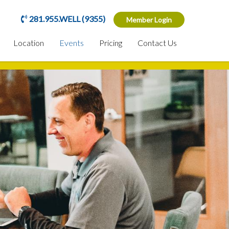
281.955.WELL (9355)
Member Login
Location
Events
Pricing
Contact Us
n