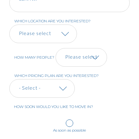
WHICH LOCATION ARE YOU INTERESTED?
HOW MANY PEOPLE?
WHICH PRICING PLAN ARE YOU INTERESTED?
HOW SOON WOULD YOU LIKE TO MOVE IN?
As soon as possible