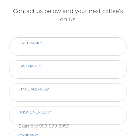
Contact us below and your next coffee’s
on us.
FIRST NAME*
LAST NAME*
EMAIL ADDRESS*
PHONE NUMBER*
Example: 999-999-9999
COMPANY*