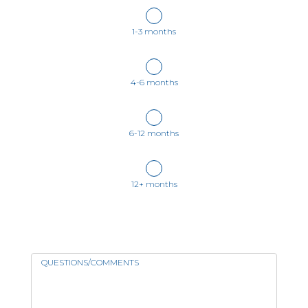
1-3 months
4-6 months
6-12 months
12+ months
QUESTIONS/COMMENTS