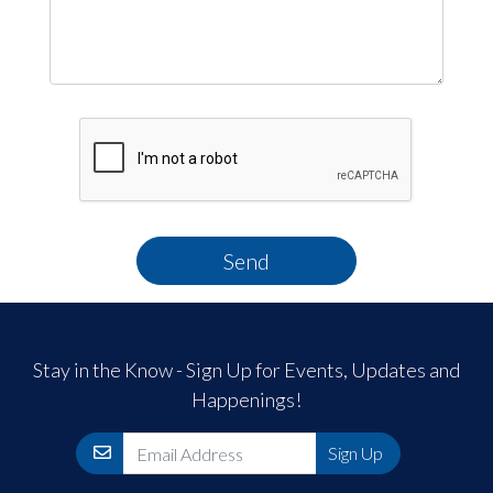
Send
Stay in the Know - Sign Up for Events, Updates and
Happenings!
Email
Sign Up