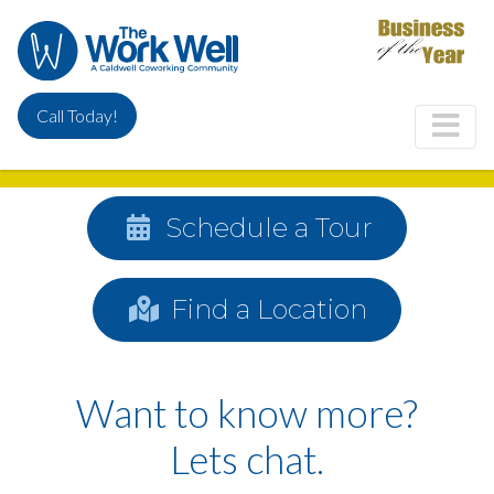
Skip
to
main
content
Call Today!
Schedule a Tour
Find a Location
Want to know more?
Lets chat.