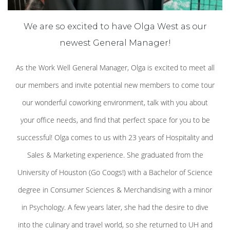
We are so excited to have Olga West as our
newest General Manager!
As the Work Well General Manager, Olga is excited to meet all
our members and invite potential new members to come tour
our wonderful coworking environment, talk with you about
your office needs, and find that perfect space for you to be
successful! Olga comes to us with 23 years of Hospitality and
Sales & Marketing experience. She graduated from the
University of Houston (Go Coogs!) with a Bachelor of Science
degree in Consumer Sciences & Merchandising with a minor
in Psychology. A few years later, she had the desire to dive
into the culinary and travel world, so she returned to UH and