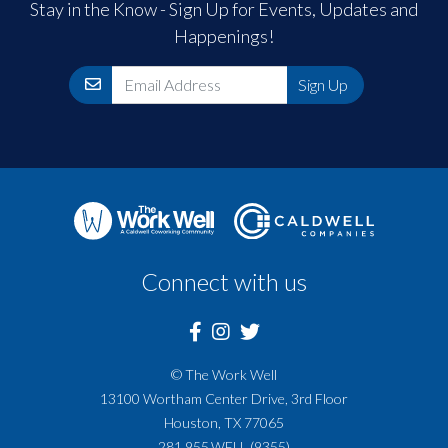
Stay in the Know - Sign Up for Events, Updates and
Happenings!
Email
Sign Up
Connect with us
© The Work Well
13100 Wortham Center Drive, 3rd Floor
Houston, TX 77065
281.955.WELL (9355)