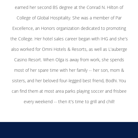
earned her second BS degree at the Conrad N. Hilton of
College of Global Hospitality. She was a member of Par
Excellence, an Honors organization dedicated to promoting
the College. Her hotel sales career began with IHG and she's
also worked for Omni Hotels & Resorts, as well as L'auberge
Casino Resort. When Olga is away from work, she spends
most of her spare time with her family -- her son, mom &
sisters, and her beloved four-legged best friend, Bodhi. You
can find them at most area parks playing soccer and frisbee
every weekend -- then it's time to grill and chill!