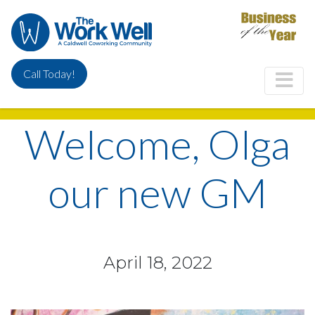
Skip
to
main
content
Call Today!
Welcome, Olga
our new GM
April 18, 2022