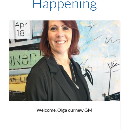
Happening
Apr
18
Welcome, Olga our new GM