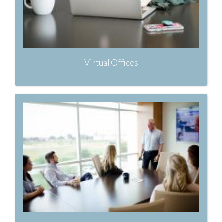
Virtual Offices