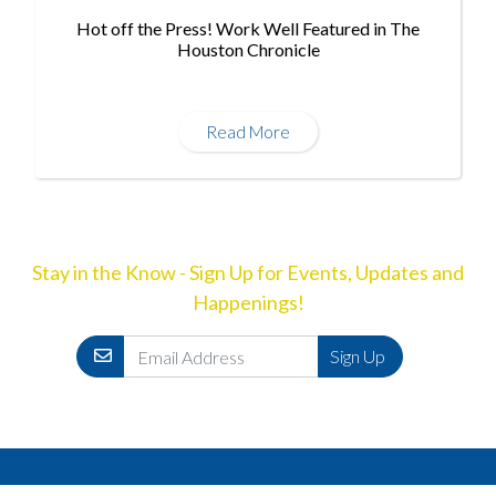
Hot off the Press! Work Well Featured in The
Houston Chronicle
Read More
Stay in the Know - Sign Up for Events, Updates and
Happenings!
Email
Sign Up