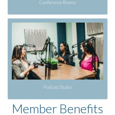
Conference Rooms
Podcast Studio
Member Benefits