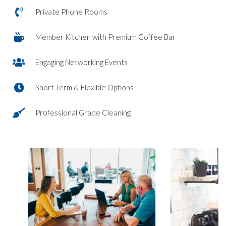
Private Phone Rooms
Member Kitchen with Premium Coffee Bar
Engaging Networking Events
Short Term & Flexible Options
Professional Grade Cleaning