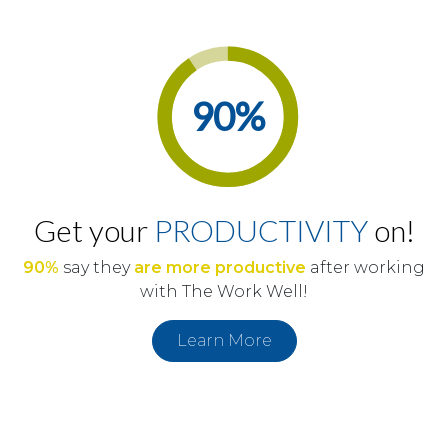
90
%
Get your
PRODUCTIVITY
on!
90%
say they
are more productive
after working
with The Work Well!
Learn More