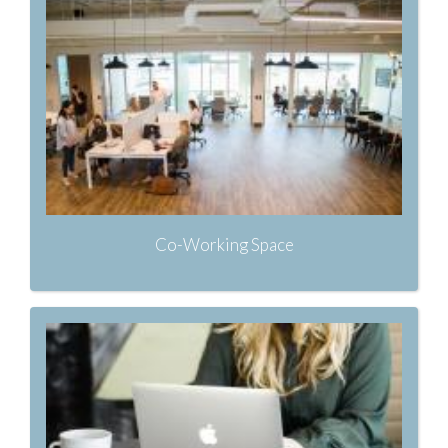
Co-Working Space