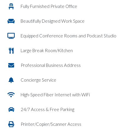
Fully Furnished Private Office
Beautifully Designed Work Space
Equipped Conference Rooms and Podcast Studio
Large Break Room/Kitchen
Professional Business Address
Concierge Service
High-Speed Fiber Internet with WiFi
24/7 Access & Free Parking
Printer/Copier/Scanner Access