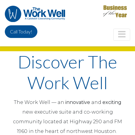
Skip
to
main
content
Call Today!
Discover The
Work Well
The Work Well — an
innovative
and
exciting
new executive suite and co-working
community located at Highway 290 and FM
1960 in the heart of northwest Houston.