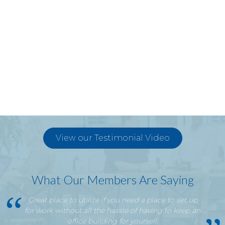
View our Testimonial Video
What Our Members Are Saying
Great place to utilize if you need a place to set up
for work without all the hassle of having to keep an
office building for yourself.