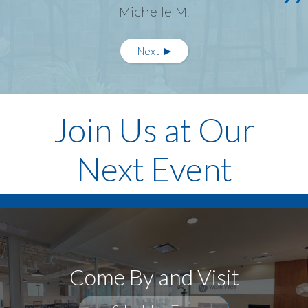
Michelle M.
Pagination
Next
Next
page
Join Us at Our
Next Event
Come By and Visit