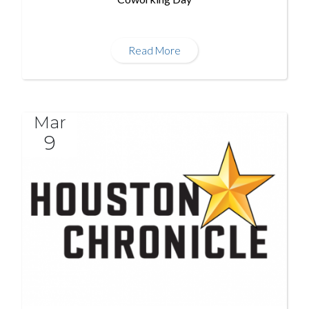
Read More
Mar
9