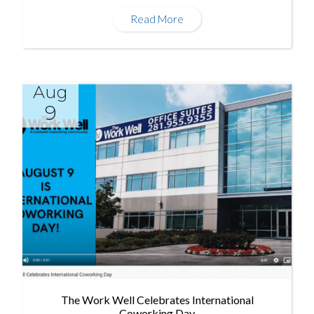
Read More
Aug
9
The Work Well Celebrates International
Coworking Day