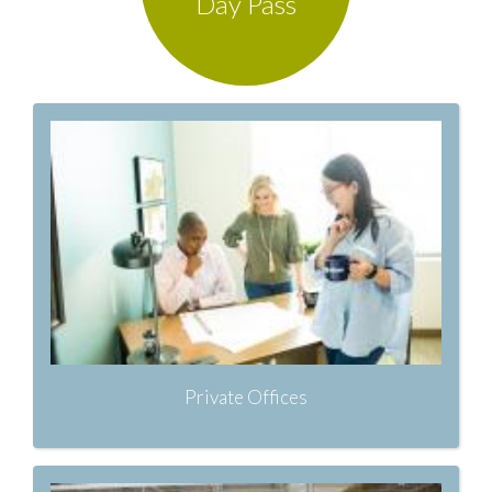
Day Pass
Private Offices