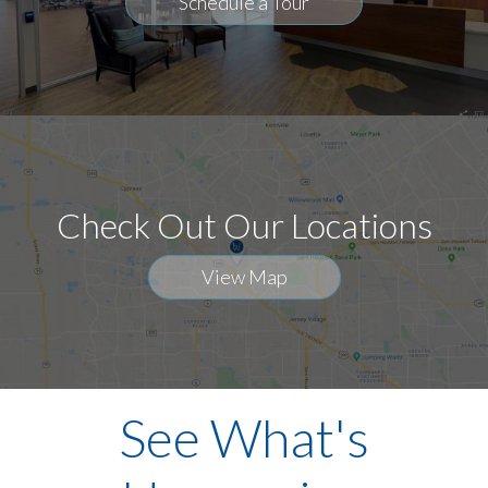
Schedule a Tour
Check Out Our Locations
View Map
See What's