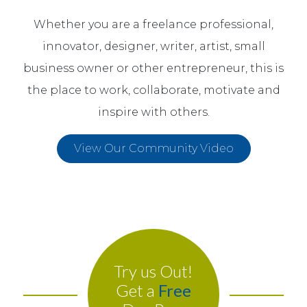
Whether you are a freelance professional,
innovator, designer, writer, artist, small
business owner or other entrepreneur, this is
the place to work, collaborate, motivate and
inspire with others.
View Our Community Video
Try us Out!
Get a
Free